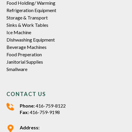
Food Holding/ Warming
Refrigeration Equipment
Storage & Transport
Sinks & Work Tables
Ice Machine
Dishwashing Equipment
Beverage Machines
Food Preperation
Janitorial Supplies
Smallware
CONTACT US
Phone:
416-759-8122
Fax:
416-759-9198
Address: