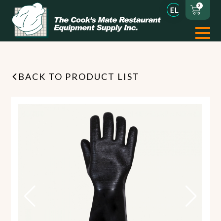
0
BACK TO PRODUCT LIST