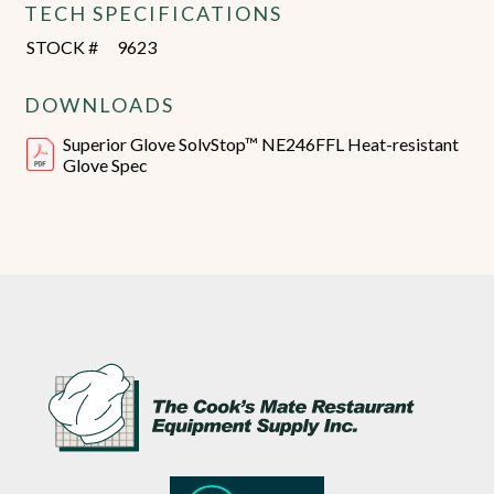
TECH SPECIFICATIONS
STOCK #
9623
DOWNLOADS
Superior Glove SolvStop™ NE246FFL Heat-resistant
Glove Spec