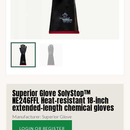
Superior Glove SolvStop™
NE246FFL Heat-resistant 18-inch
extended-length chemical gloves
Manufacturer: Superior Glove
LOGIN OR REGISTER