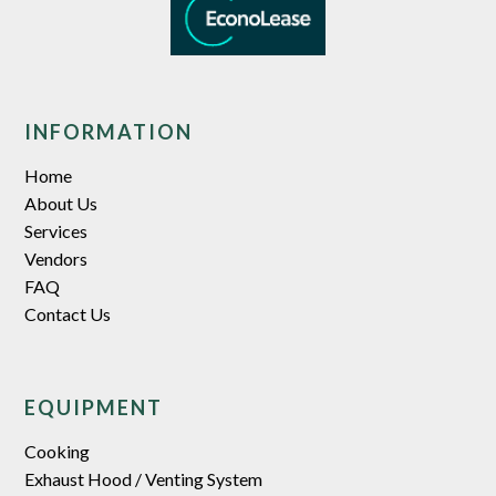
INFORMATION
Home
About Us
Services
Vendors
FAQ
Contact Us
EQUIPMENT
Cooking
Exhaust Hood / Venting System