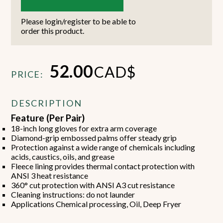
Please login/register to be able to
order this product.
52.00
CAD$
PRICE:
DESCRIPTION
Feature (Per Pair)
18-inch long gloves for extra arm coverage
Diamond-grip embossed palms offer steady grip
Protection against a wide range of chemicals including
acids, caustics, oils, and grease
Fleece lining provides thermal contact protection with
ANSI 3 heat resistance
360° cut protection with ANSI A3 cut resistance
Cleaning instructions: do not launder
Applications Chemical processing, Oil, Deep Fryer