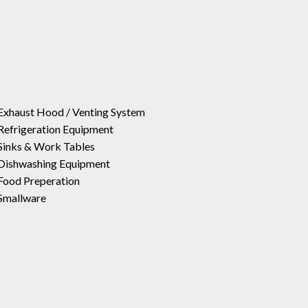
Exhaust Hood / Venting System
Refrigeration Equipment
Sinks & Work Tables
Dishwashing Equipment
Food Preperation
Smallware