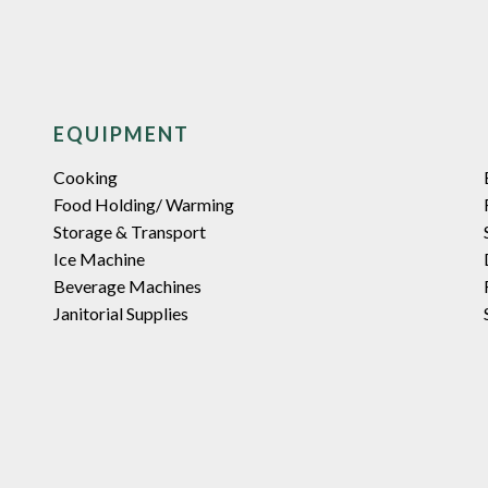
EQUIPMENT
Cooking
Food Holding/ Warming
Storage & Transport
Ice Machine
Beverage Machines
Janitorial Supplies