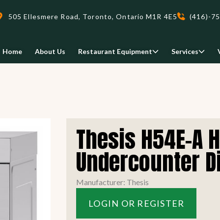
505 Ellesmere Road, Toronto, Ontario M1R 4E5
(416)-7
Home
About Us
Restaurant Equipment
Services
Delivery
Thesis H54E-A 
We deliveri your restaurant
equipment safely and on-time,
Undercounter D
Food Holding/ Warming
Refrigeration Equipment
anywhere in Ontario!
Manufacturer: Thesis
READ MORE
LOGIN OR REGISTER
view all
view all