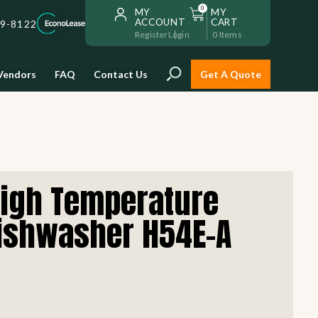
0
MY
MY
ACCOUNT
CART
59-8122
Register
Login
0
Items
Vendors
FAQ
Contact Us
Get A Quote
Installation
High Temperature
Safe and reliable restaurant
equipment installation to help
ishwasher H54E-A
Storage & Transport
you get going with your
restaurant fast!
Sinks & Work Tables
READ MORE
view all
view all