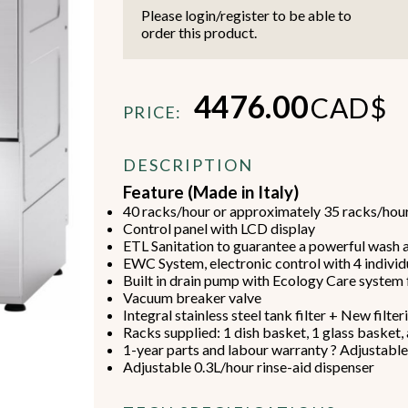
Please login/register to be able to
order this product.
4476.00
CAD$
PRICE:
Beverage Machines
Food Preperation
DESCRIPTION
Feature (Made in Italy)
40 racks/hour or approximately 35 racks/hou
view all
view all
Control panel with LCD display
ETL Sanitation to guarantee a powerful wash a
EWC System, electronic control with 4 indiv
Built in drain pump with Ecology Care system f
Vacuum breaker valve
Integral stainless steel tank filter + New filte
Racks supplied: 1 dish basket, 1 glass basket,
1-year parts and labour warranty ? Adjustabl
Adjustable 0.3L/hour rinse-aid dispenser