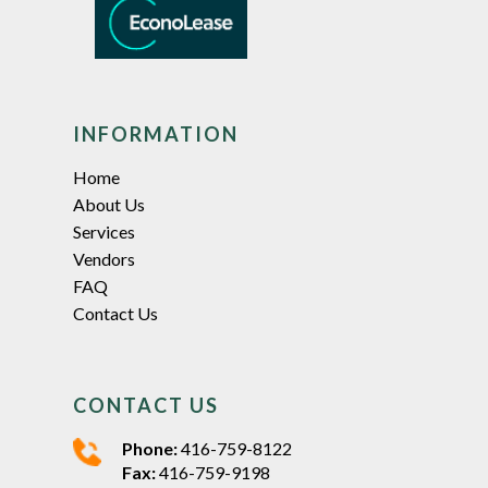
INFORMATION
Home
About Us
Services
Vendors
FAQ
Contact Us
CONTACT US
Phone:
416-759-8122
Fax:
416-759-9198