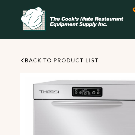
BACK TO PRODUCT LIST
Leasing & Financing
Start your restaurant business
today with flexible payment
Cooking
options from our financing
partner!
Exhaust Hood / Venting
System
READ MORE
view all
view all