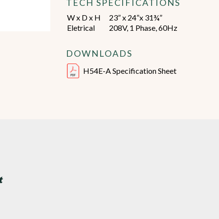
TECH SPECIFICATIONS
W x D x H
23” x 24”x 31¾”
Eletrical
208V, 1 Phase, 60Hz
DOWNLOADS
H54E-A Specification Sheet