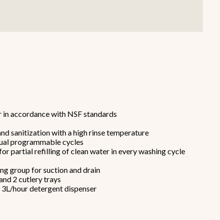
Smallware
Janitorial Supplies
r in accordance with NSF standards
view all
view all
nd sanitization with a high rinse temperature
idual programmable cycles
or partial refilling of clean water in every washing cycle
ring group for suction and drain
 and 2 cutlery trays
e 3L/hour detergent dispenser