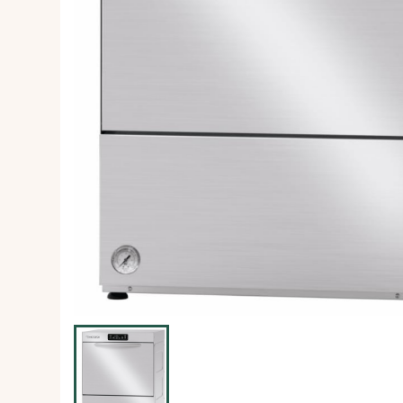
Ice Machine
Dishwashing Equipment
view all
view all