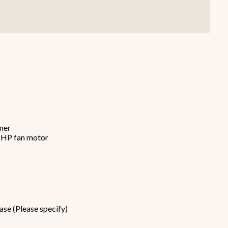
Smallware
Janitorial Supplies
view all
view all
imer
6 HP fan motor
ase (Please specify)