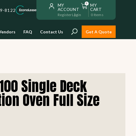
0
MY
MY
ACCOUNT
CART
59-8122
Register
Login
0
Items
Vendors
FAQ
Contact Us
Get A Quote
Installation
100 Single Deck
Safe and reliable restaurant
equipment installation to help
ion Oven Full Size
Storage & Transport
you get going with your
restaurant fast!
Sinks & Work Tables
READ MORE
view all
view all