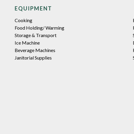
EQUIPMENT
Cooking
Food Holding/ Warming
Storage & Transport
Ice Machine
Beverage Machines
Janitorial Supplies