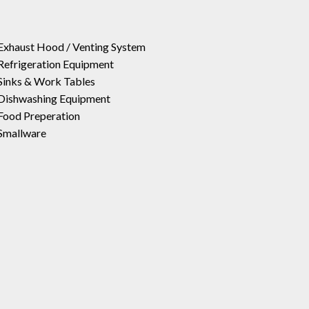
Exhaust Hood / Venting System
Refrigeration Equipment
Sinks & Work Tables
Dishwashing Equipment
Food Preperation
Smallware