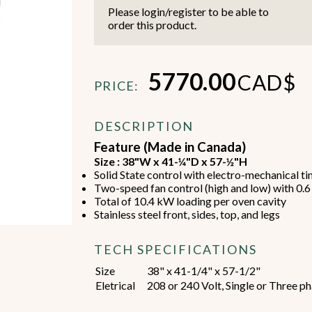
Please login/register to be able to
order this product.
5770.00
CAD$
PRICE:
Beverage Machines
Food Preperation
DESCRIPTION
Feature (Made in Canada)
Size : 38"W x 41-¼"D x 57-½"H
view all
view all
Solid State control with electro-mechanical t
Two-speed fan control (high and low) with 0.
Total of 10.4 kW loading per oven cavity
Stainless steel front, sides, top, and legs
TECH SPECIFICATIONS
Size
38" x 41-1/4" x 57-1/2"
Eletrical
208 or 240 Volt, Single or Three ph