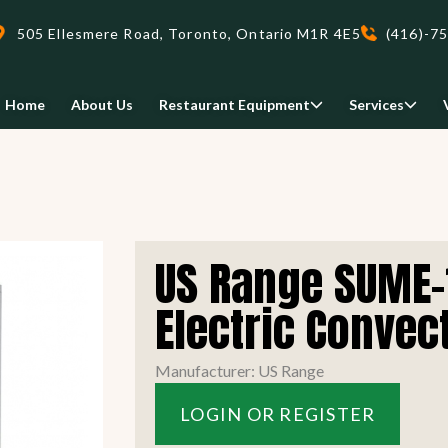
505 Ellesmere Road, Toronto, Ontario M1R 4E5
(416)-7
Home
About Us
Restaurant Equipment
Services
Delivery
US Range SUME-
We deliveri your restaurant
equipment safely and on-time,
Electric Convect
Food Holding/ Warming
Refrigeration Equipment
anywhere in Ontario!
Manufacturer: US Range
READ MORE
LOGIN OR REGISTER
view all
view all