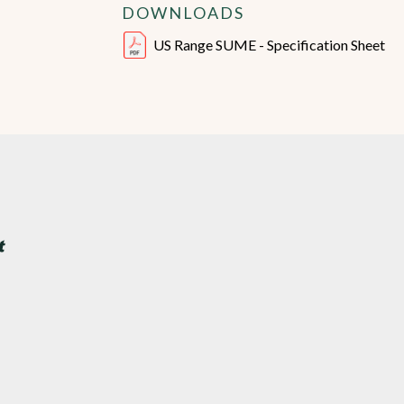
DOWNLOADS
US Range SUME - Specification Sheet