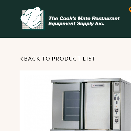
BACK TO PRODUCT LIST
Leasing & Financing
Start your restaurant business
today with flexible payment
Cooking
options from our financing
partner!
Exhaust Hood / Venting
System
READ MORE
view all
view all