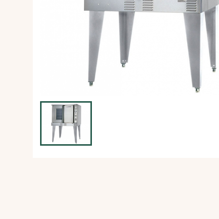
Ice Machine
Dishwashing Equipment
view all
view all