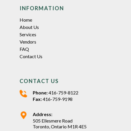
INFORMATION
Home
About Us
Services
Vendors
FAQ
Contact Us
CONTACT US
Phone:
416-759-8122
Fax:
416-759-9198
Address:
505 Ellesmere Road
Toronto, Ontario M1R 4E5