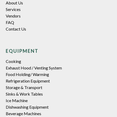
About Us
Services
Vendors
FAQ
Contact Us
EQUIPMENT
Cooking
Exhaust Hood / Venting System
Food Holding/ Warming
Refrigeration Equipment
Storage & Transport
Sinks & Work Tables
Ice Machine
Dishwashing Equipment
Beverage Machines