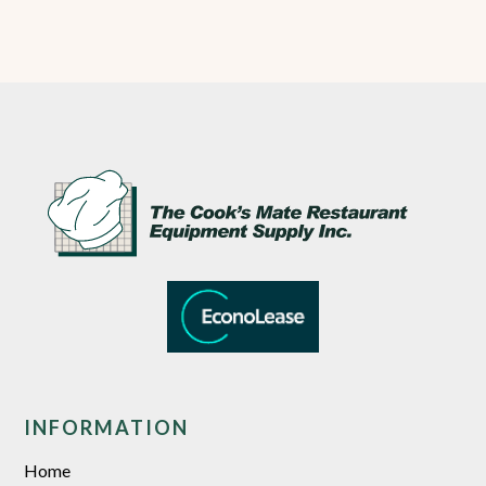
INFORMATION
Home