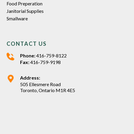
Food Preperation
Janitorial Supplies
Smallware
CONTACT US
Phone:
416-759-8122
Fax:
416-759-9198
Address:
505 Ellesmere Road
Toronto, Ontario M1R 4E5