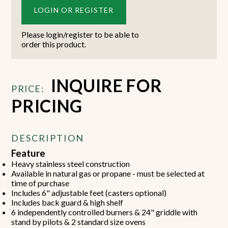
LOGIN OR REGISTER
Please login/register to be able to
order this product.
INQUIRE FOR
PRICE:
PRICING
DESCRIPTION
Feature
Heavy stainless steel construction
Available in natural gas or propane - must be selected at
time of purchase
Includes 6" adjustable feet (casters optional)
Includes back guard & high shelf
6 independently controlled burners & 24" griddle with
stand by pilots & 2 standard size ovens