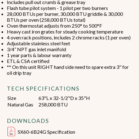
Includes pull out crumb & grease tray
Flash tube pilot system - 1 pilot per two burners
28,000 BTUs per burner, 30,000 BTU griddle & 30,000
BTUs per oven (258,000 BTUs total)
Oven thermostat adjusts from 250° to 500°F
Heavy cast iron grates for steady cooking temperature
4 oven rack positions, includes 2 chrome racks (1 per oven)
Adjustable stainless steel feet
3/4” NPT gas inlet manifold
1 year parts & labour warranty
ETL & CSA certified
** On this unit RIGHT hand side need to spare extra 3" for
oil drip tray
TECH SPECIFICATIONS
Size
63"L x 32-1/2"D x 35"H
Natural Gas
258,000 BTU
DOWNLOADS
SX60-6B24G Specification