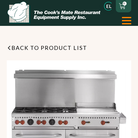
0
BACK TO PRODUCT LIST