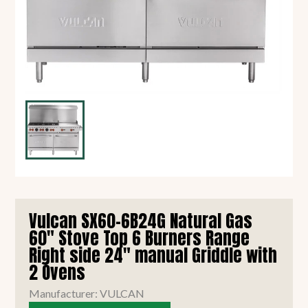
Vulcan SX60-6B24G Natural Gas
60" Stove Top 6 Burners Range
Right side 24" manual Griddle with
2 Ovens
Manufacturer: VULCAN