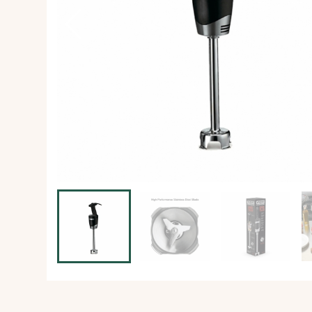
Ice Machine
Dishwashing Equipment
view all
view all