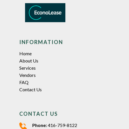
INFORMATION
Home
About Us
Services
Vendors
FAQ
Contact Us
CONTACT US
Phone:
416-759-8122