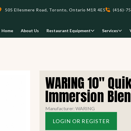
505 Ellesmere Road, Toronto, Ontario M1R 4E5
(416)-7
Home
About Us
Restaurant Equipment
Services
Delivery
WARING 10" Quik
We deliveri your restaurant
equipment safely and on-time,
Immersion Ble
Food Holding/ Warming
Refrigeration Equipment
anywhere in Ontario!
Manufacturer: WARING
READ MORE
LOGIN OR REGISTER
view all
view all