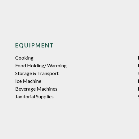
EQUIPMENT
Cooking
Food Holding/ Warming
Storage & Transport
Ice Machine
Beverage Machines
Janitorial Supplies