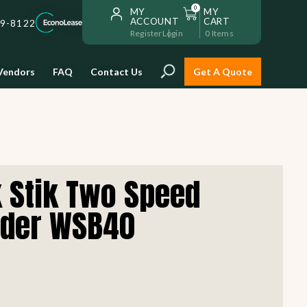
0
MY
MY
ACCOUNT
CART
59-8122
Register
Login
0
Items
Vendors
FAQ
Contact Us
Get A Quote
Installation
 Stik Two Speed
Safe and reliable restaurant
equipment installation to help
nder WSB40
Storage & Transport
you get going with your
restaurant fast!
Sinks & Work Tables
READ MORE
view all
view all