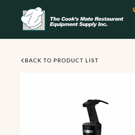
BACK TO PRODUCT LIST
Leasing & Financing
Start your restaurant business
today with flexible payment
Cooking
options from our financing
partner!
Exhaust Hood / Venting
System
READ MORE
view all
view all