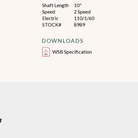
Shaft Length
10"
Speed
2 Speed
Electric
110/1/60
STOCK#
8989
DOWNLOADS
WSB Specification