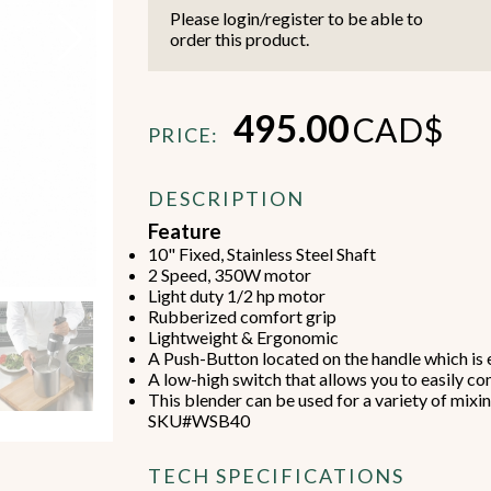
Please login/register to be able to
order this product.
495.00
CAD$
PRICE:
Beverage Machines
Food Preperation
DESCRIPTION
Feature
10" Fixed, Stainless Steel Shaft
view all
view all
2 Speed, 350W motor
Light duty 1/2 hp motor
Rubberized comfort grip
Lightweight & Ergonomic
A Push-Button located on the handle which is e
A low-high switch that allows you to easily co
This blender can be used for a variety of mixi
SKU#WSB40
TECH SPECIFICATIONS