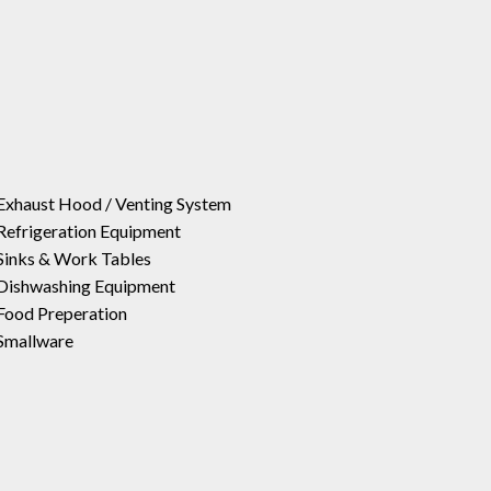
Exhaust Hood / Venting System
Refrigeration Equipment
Sinks & Work Tables
Dishwashing Equipment
Food Preperation
Smallware