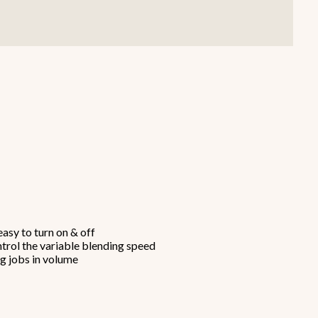
Smallware
Janitorial Supplies
view all
view all
asy to turn on & off
ntrol the variable blending speed
ng jobs in volume