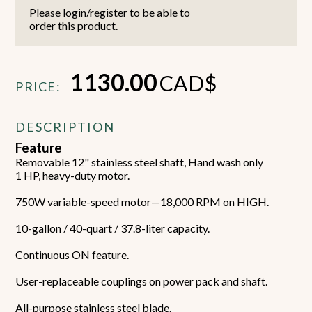
Please login/register to be able to
order this product.
1130.00
CAD$
PRICE:
DESCRIPTION
Feature
Removable 12" stainless steel shaft, Hand wash only
1 HP, heavy-duty motor.
750W variable-speed motor—18,000 RPM on HIGH.
10-gallon / 40-quart / 37.8-liter capacity.
Continuous ON feature.
User-replaceable couplings on power pack and shaft.
All-purpose stainless steel blade.