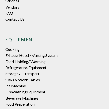
Services
Vendors
FAQ
Contact Us
EQUIPMENT
Cooking
Exhaust Hood / Venting System
Food Holding/ Warming
Refrigeration Equipment
Storage & Transport
Sinks & Work Tables
Ice Machine
Dishwashing Equipment
Beverage Machines
Food Preperation