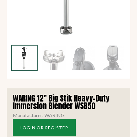
WARING 12" Big Stik Heavy-Duty
Immersion Blender WSB50
Manufacturer: WARING
LOGIN OR REGISTER