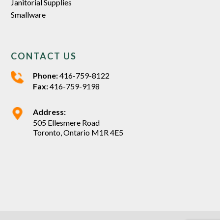
Janitorial Supplies
Smallware
CONTACT US
Phone:
416-759-8122
Fax:
416-759-9198
Address:
505 Ellesmere Road
Toronto, Ontario M1R 4E5