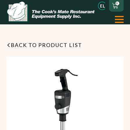
0
BACK TO PRODUCT LIST