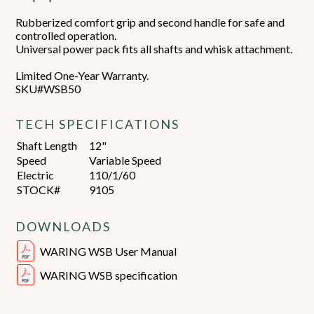
Rubberized comfort grip and second handle for safe and
controlled operation.
Universal power pack fits all shafts and whisk attachment.
Limited One-Year Warranty.
SKU#WSB50
TECH SPECIFICATIONS
Shaft Length
12"
Speed
Variable Speed
Electric
110/1/60
STOCK#
9105
DOWNLOADS
WARING WSB User Manual
WARING WSB specification