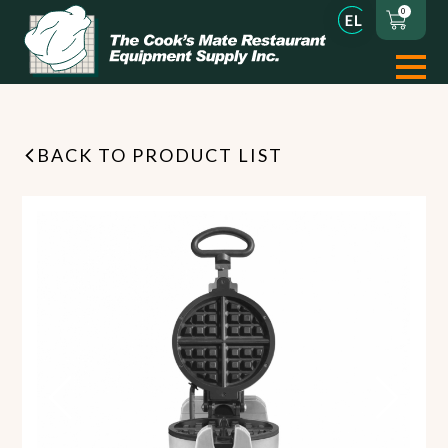
0
BACK TO PRODUCT LIST