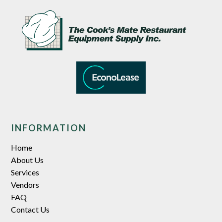
INFORMATION
Home
About Us
Services
Vendors
FAQ
Contact Us