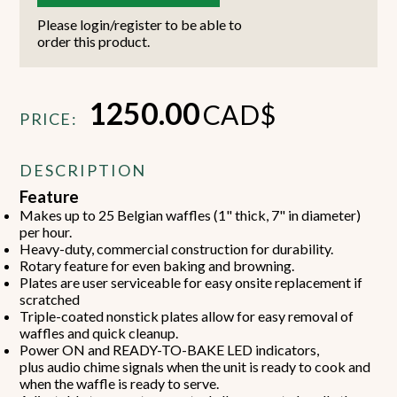
Please login/register to be able to
order this product.
1250.00
CAD$
PRICE:
DESCRIPTION
Feature
Makes up to 25 Belgian waffles (1" thick, 7" in diameter)
per hour.
Heavy-duty, commercial construction for durability.
Rotary feature for even baking and browning.
Plates are user serviceable for easy onsite replacement if
scratched
Triple-coated nonstick plates allow for easy removal of
waffles and quick cleanup.
Power ON and READY-TO-BAKE LED indicators,
plus audio chime signals when the unit is ready to cook and
when the waffle is ready to serve.