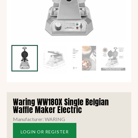
Waring WW180X Single Belgian
Waffle Maker Electric
Manufacturer: WARING
LOGIN OR REGISTER