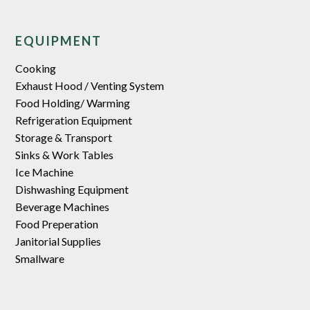
EQUIPMENT
Cooking
Exhaust Hood / Venting System
Food Holding/ Warming
Refrigeration Equipment
Storage & Transport
Sinks & Work Tables
Ice Machine
Dishwashing Equipment
Beverage Machines
Food Preperation
Janitorial Supplies
Smallware