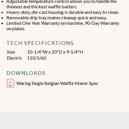
Adjustable temperature control allows you to handle the
thinnest and thickest waffle batters.
Heavy-duty, die-cast housing is durable and easy to clean.
Removable drip tray makes cleanup quick and easy.
Limited One Year Warranty on machine, 90-Day Warranty
on plates.
TECH SPECIFICATIONS
Size
10-1/4"W x 20"D x 9-1/4"H
Electric
110/1/60
DOWNLOADS
Waring Single Belgian Waffle Maker Spec