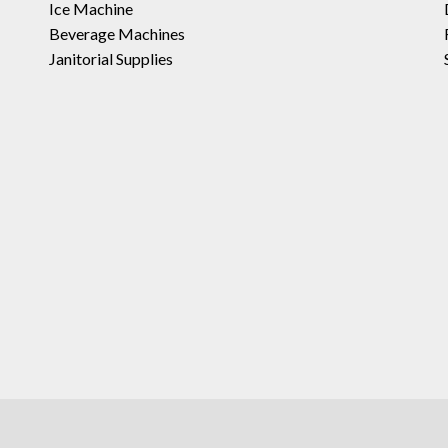
Ice Machine
Beverage Machines
Janitorial Supplies