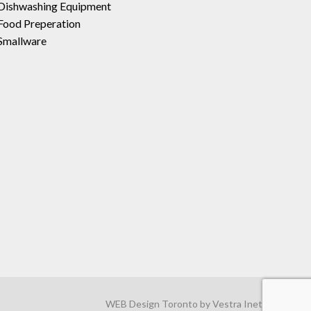
Dishwashing Equipment
Food Preperation
Smallware
WEB Design Toronto
by
Vestra Inet
.