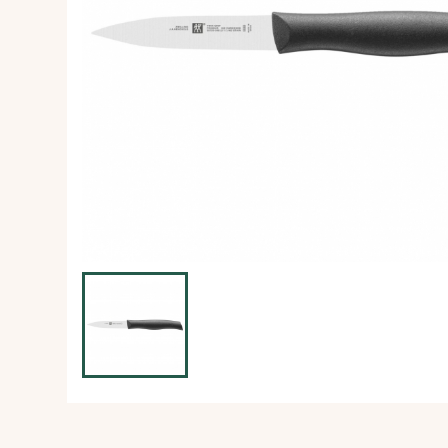
Ice Machine
Dishwashing Equipment
view all
view all