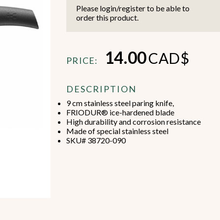
Please login/register to be able to
order this product.
14.00
CAD$
PRICE:
Beverage Machines
Food Preperation
DESCRIPTION
9 cm stainless steel paring knife,
FRIODUR® ice-hardened blade
view all
view all
High durability and corrosion resistance
Made of special stainless steel
SKU# 38720-090