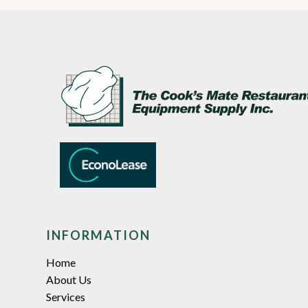
INFORMATION
Home
About Us
Services