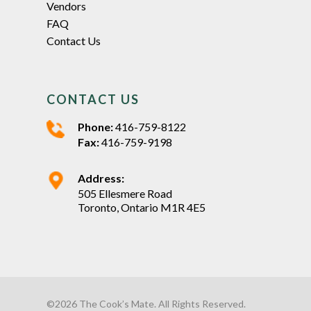
Vendors
FAQ
Contact Us
CONTACT US
Phone:
416-759-8122
Fax:
416-759-9198
Address:
505 Ellesmere Road
Toronto, Ontario M1R 4E5
©2026 The Cook’s Mate. All Rights Reserved.