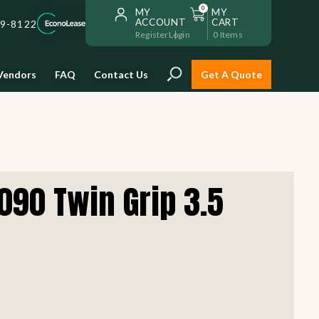
0
MY
MY
ACCOUNT
CART
59-8122
Register
Login
0
Items
Vendors
FAQ
Contact Us
Get A Quote
Installation
090 Twin Grip 3.5
Safe and reliable restaurant
equipment installation to help
Storage & Transport
you get going with your
restaurant fast!
Sinks & Work Tables
READ MORE
view all
view all