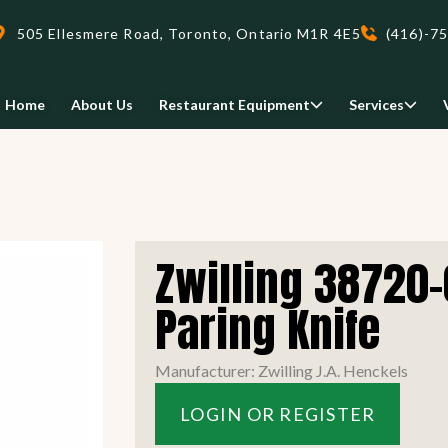
505 Ellesmere Road, Toronto, Ontario M1R 4E5
(416)-7
Home
About Us
Restaurant Equipment
Services
Delivery
Zwilling 38720-
We deliveri your restaurant
equipment safely and on-time,
Paring Knife
Food Holding/ Warming
Refrigeration Equipment
anywhere in Ontario!
Manufacturer: Zwilling J.A. Henckels
READ MORE
LOGIN OR REGISTER
view all
view all