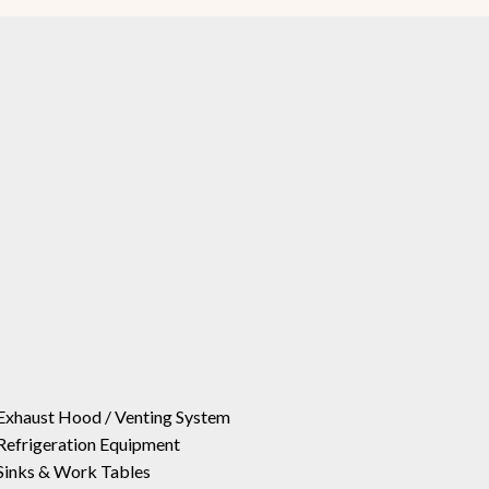
Exhaust Hood / Venting System
Refrigeration Equipment
Sinks & Work Tables