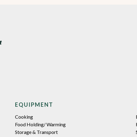
EQUIPMENT
Cooking
Food Holding/ Warming
Storage & Transport