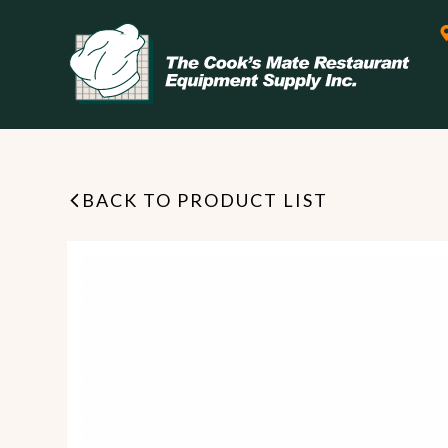
BACK TO PRODUCT LIST
Leasing & Financing
Start your restaurant business
today with flexible payment
Cooking
options from our financing
partner!
Exhaust Hood / Venting
System
READ MORE
view all
view all