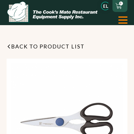
0
BACK TO PRODUCT LIST