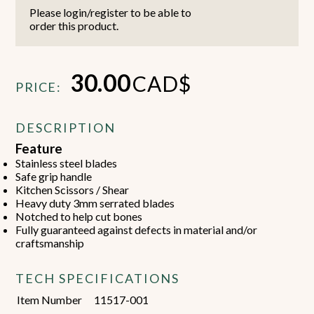
Please login/register to be able to
order this product.
30.00
CAD$
PRICE:
DESCRIPTION
Feature
Stainless steel blades
Safe grip handle
Kitchen Scissors / Shear
Heavy duty 3mm serrated blades
Notched to help cut bones
Fully guaranteed against defects in material and/or
craftsmanship
TECH SPECIFICATIONS
Item Number
11517-001