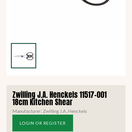
Zwilling J.A. Henckels 11517-001
18cm Kitchen Shear
Manufacturer: Zwilling J.A. Henckels
LOGIN OR REGISTER