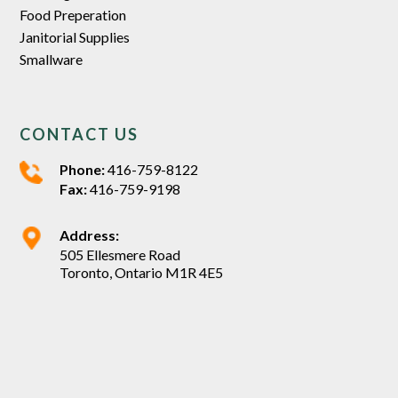
Food Preperation
Janitorial Supplies
Smallware
CONTACT US
Phone:
416-759-8122
Fax:
416-759-9198
Address:
505 Ellesmere Road
Toronto, Ontario M1R 4E5