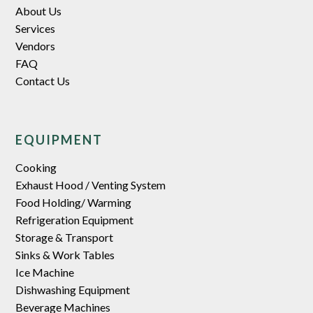
About Us
Services
Vendors
FAQ
Contact Us
EQUIPMENT
Cooking
Exhaust Hood / Venting System
Food Holding/ Warming
Refrigeration Equipment
Storage & Transport
Sinks & Work Tables
Ice Machine
Dishwashing Equipment
Beverage Machines