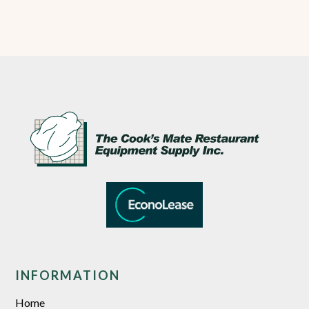
INFORMATION
Home